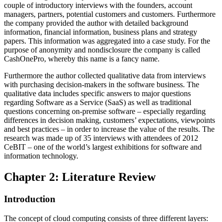
couple of introductory interviews with the founders, account
managers, partners, potential customers and customers. Furthermore
the company provided the author with detailed background
information, financial information, business plans and strategy
papers. This information was aggregated into a case study. For the
purpose of anonymity and nondisclosure the company is called
CashOnePro, whereby this name is a fancy name.
Furthermore the author collected qualitative data from interviews
with purchasing decision-makers in the software business. The
qualitative data includes specific answers to major questions
regarding Software as a Service (SaaS) as well as traditional
questions concerning on-premise software – especially regarding
differences in decision making, customers’ expectations, viewpoints
and best practices – in order to increase the value of the results. The
research was made up of 35 interviews with attendees of 2012
CeBIT – one of the world’s largest exhibitions for software and
information technology.
Chapter 2: Literature Review
Introduction
The concept of cloud computing consists of three different layers: