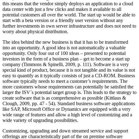
this means that the vendor simply deploys an application to a cloud
data center with just a few clicks and makes it available to all
potential customers all over the world. The start up would be able to
start with a beta version or a friendly user version without any
further investments in own server infrastructure and does not need to
worry about physical distribution.
The idea behind the new business is that it has to be transformed
into an opportunity. A good idea is not automatically a valuable
opportunity. Only four out of 100 ideas – presented to potential
investors in the form of a business plan – get to become a start up
company (Timmons & Spinelli, 2009, p. 111). Software is a very
special kind of product, because it is not tangible and its value is not
easy to quantify as it typically consists of just a CD-ROM. Business
software typically needs to meet a customer’s requirements. The
more customers whose requirements can potentially be satisfied the
larger the ISV´s potential target group is. This leads to the strategy to
create software that is as comprehensive as possible (Kittlaus &
Clough, 2009, pp. 47 - 54). Standard business software applications
like SAP, Microsoft Office or Dynamics are equipped with a very
wide range of features and allow a high level of customizing and a
wide variety of upgrading possibilities.
Customizing, upgrading and down streamed service and support
offerings are characteristically part of the on premise software