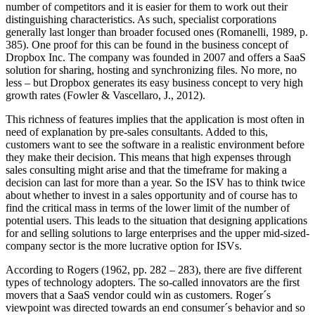
number of competitors and it is easier for them to work out their
distinguishing characteristics. As such, specialist corporations
generally last longer than broader focused ones (Romanelli, 1989, p.
385). One proof for this can be found in the business concept of
Dropbox Inc. The company was founded in 2007 and offers a SaaS
solution for sharing, hosting and synchronizing files. No more, no
less – but Dropbox generates its easy business concept to very high
growth rates (Fowler & Vascellaro, J., 2012).
This richness of features implies that the application is most often in
need of explanation by pre-sales consultants. Added to this,
customers want to see the software in a realistic environment before
they make their decision. This means that high expenses through
sales consulting might arise and that the timeframe for making a
decision can last for more than a year. So the ISV has to think twice
about whether to invest in a sales opportunity and of course has to
find the critical mass in terms of the lower limit of the number of
potential users. This leads to the situation that designing applications
for and selling solutions to large enterprises and the upper mid-sized-
company sector is the more lucrative option for ISVs.
According to Rogers (1962, pp. 282 – 283), there are five different
types of technology adopters. The so-called innovators are the first
movers that a SaaS vendor could win as customers. Roger´s
viewpoint was directed towards an end consumer´s behavior and so