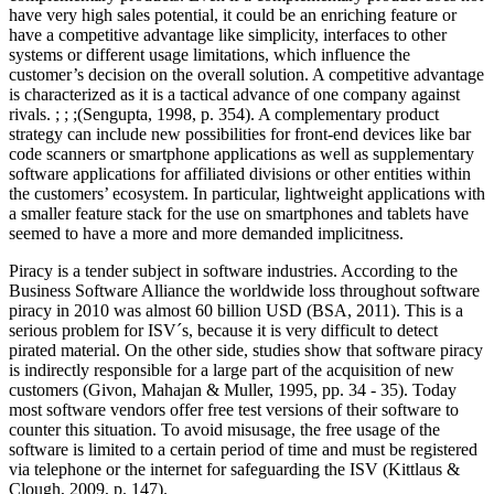
have very high sales potential, it could be an enriching feature or
have a competitive advantage like simplicity, interfaces to other
systems or different usage limitations, which influence the
customer’s decision on the overall solution. A competitive advantage
is characterized as it is a tactical advance of one company against
rivals. ; ; ;(Sengupta, 1998, p. 354). A complementary product
strategy can include new possibilities for front-end devices like bar
code scanners or smartphone applications as well as supplementary
software applications for affiliated divisions or other entities within
the customers’ ecosystem. In particular, lightweight applications with
a smaller feature stack for the use on smartphones and tablets have
seemed to have a more and more demanded implicitness.
Piracy is a tender subject in software industries. According to the
Business Software Alliance the worldwide loss throughout software
piracy in 2010 was almost 60 billion USD (BSA, 2011). This is a
serious problem for ISV´s, because it is very difficult to detect
pirated material. On the other side, studies show that software piracy
is indirectly responsible for a large part of the acquisition of new
customers (Givon, Mahajan & Muller, 1995, pp. 34 - 35). Today
most software vendors offer free test versions of their software to
counter this situation. To avoid misusage, the free usage of the
software is limited to a certain period of time and must be registered
via telephone or the internet for safeguarding the ISV (Kittlaus &
Clough, 2009, p. 147).