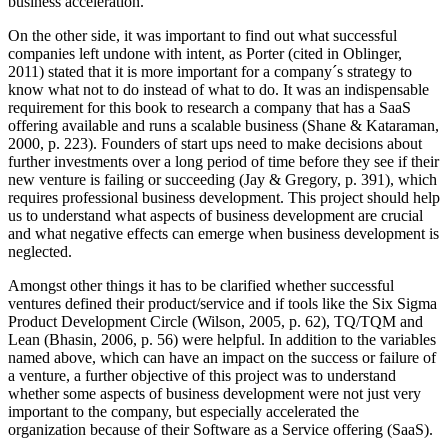
business acceleration.
On the other side, it was important to find out what successful
companies left undone with intent, as Porter (cited in Oblinger,
2011) stated that it is more important for a company´s strategy to
know what not to do instead of what to do. It was an indispensable
requirement for this book to research a company that has a SaaS
offering available and runs a scalable business (Shane & Kataraman,
2000, p. 223). Founders of start ups need to make decisions about
further investments over a long period of time before they see if their
new venture is failing or succeeding (Jay & Gregory, p. 391), which
requires professional business development. This project should help
us to understand what aspects of business development are crucial
and what negative effects can emerge when business development is
neglected.
Amongst other things it has to be clarified whether successful
ventures defined their product/service and if tools like the Six Sigma
Product Development Circle (Wilson, 2005, p. 62), TQ/TQM and
Lean (Bhasin, 2006, p. 56) were helpful. In addition to the variables
named above, which can have an impact on the success or failure of
a venture, a further objective of this project was to understand
whether some aspects of business development were not just very
important to the company, but especially accelerated the
organization because of their Software as a Service offering (SaaS).