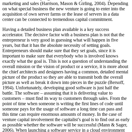
marketing and sales (Harrison, Mason & Girling, 2004). Depending
on what special business the new venture is going to enter into the
acquisition of own server farms or the lease of servers in a data
center can be connected to tremendous capital commitment.
Having a detailed business plan available is a key success
accelerator. The decisive factor with a business plan is not that the
entrepreneur is very good in guessing what will happen in five
years, but that it has the absolute necessity of setting goals.
Entrepreneurs should make sure that they set goals, since it is
important to make sure that everybody who is involved knows
exactly what the goal is. This is not a question of understanding the
overall mission or the vision of product or a service, it is more about
the chief architects and designers having a common, detailed mental
picture of the product so they are able to transmit both the overall
picture as well as break it down into pieces in the puzzle (Bersoff,
1994). Unfortunately, developing good software is just half the
battle. The software – assuming that it is delivering value to
customers – must find its way to customers through sales. From the
point of time when someone is writing the first lines of code until
someone pays for the usage of software a long time can pass and
this time can require enormous amounts of money. In the case of
venture capital involvement the capitalist’s goal is to find out as early
as possible whether the software will be successful (Mann & Sager,
2006). When launching a software service in a cloud environment