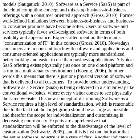
models (Saugatuck, 2010). Software as a Service (SaaS) is part of
the cloud computing concept and mixes up business-to-business
offerings with a consumer-oriented approach (Gross, 2010). Former
well-defined limitations between business-to-business and business-
to-consumer products have become softer. Users of software and
services typically favor well-designed software in terms of both
usability and appearance. Experts often mention the terminus
“consumerization of IT” in this context (Gross, 2010). Nowadays
consumers are in constant touch with software and applications and
consumer-oriented applications are typically more standardized,
better looking and easier to use than business applications. A typical
SaaS offering exists physically just once on one cloud platform and
is run in a multi-tenancy environment (Koenig, 2006). In other
words this means that there is just one physical version of software
that is delivered to all customers. To provide better understanding,
Software as a Service (SaaS) is being delivered in a similar way like
conventional websites, where every visitor comes to see physically
the same website. This new concept of distributing Software as a
Service requires a high level of standardization, which is reasonable
due to the fact that the target group should be as large as possible
and therefor the scope for individualization and customizing is
decreasing enormously. Experts are apprehensive that
standardization will be enforced to the disadvantage of the level of
customization (Schwartz, 2005), and this is just one indicator that
the entire software industry is in a state of flux. Another indicator is