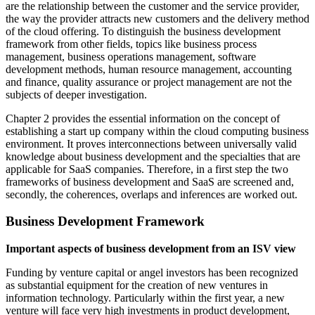
are the relationship between the customer and the service provider,
the way the provider attracts new customers and the delivery method
of the cloud offering. To distinguish the business development
framework from other fields, topics like business process
management, business operations management, software
development methods, human resource management, accounting
and finance, quality assurance or project management are not the
subjects of deeper investigation.
Chapter 2 provides the essential information on the concept of
establishing a start up company within the cloud computing business
environment. It proves interconnections between universally valid
knowledge about business development and the specialties that are
applicable for SaaS companies. Therefore, in a first step the two
frameworks of business development and SaaS are screened and,
secondly, the coherences, overlaps and inferences are worked out.
Business Development Framework
Important aspects of business development from an ISV view
Funding by venture capital or angel investors has been recognized
as substantial equipment for the creation of new ventures in
information technology. Particularly within the first year, a new
venture will face very high investments in product development,