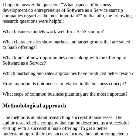
I hope to answer the question: "What aspects of business
development do entrepreneurs of Software as a Service start up
companies regard as the most important?" In that aim, the following
research questions were helpful:
What business models work well for a SaaS start up?
What characteristics show markets and target groups that are suited
to SaaS offerings?
What kinds of new opportunities come along with the offering of
Software as a Service?
Which marketing and sales approaches have produced better results?
How important is uniqueness in relation to the business concept?
What steps of common business planning are the most important?
Methodological approach
The method is all about researching successful businesses. The
author researched a company that can be described as a successful
start up with a successful SaaS offering. To get a better
understanding of their key success factors, the author completed a