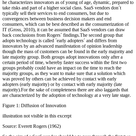
he characterizes innovators as of young of age, dynamic, prepared to
take risks and part of a higher social class. SaaS vendors don´t
typically sell their services to end consumers, but due to
convergences between business decision makers and end
consumers, which can be best described as the consumerization of
IT (Gross, 2010), it can be assumed that SaaS vendors can draw
back conclusions from Rogers´ findings.The second group that
adopts technology is called ´early adopters´ and differs from
innovators by an advanced manifestation of opinion leadership
though the mass of customers can be found in the early majority and
late majority group. Both groups adopt innovations only after a
certain period of time, whereby faster success within the first two
groups probably could have an impact on the time to reach the
majority groups, as they want to make sure that a solution which
was proved by others can be achieved by contact with early
adopters (early majority) or by contact with early majority (late
majority).For the sake of completeness there are also laggards that
are characterized by the adoption of technology at a very late stage.
Figure 1: Diffusion of Innovation
illustration not visible in this excerpt
Source: Everett Rogers (1962)