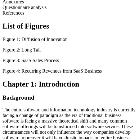
Annexures
Questionnaire analysis
References
List of Figures
Figure 1: Diffusion of Innovation
Figure 2: Long Tail
Figure 3: SaaS Sales Process
Figure 4: Recurring Revenues from SaaS Business
Chapter 1: Introduction
Background
The entire software and information technology industry is currently
facing a change of paradigm as the era of traditional business
software is facing a massive theoretical shift and many common
software offerings will be transformed into software service. These
circumstances will not only influence the way companies develop
software, moreover it will have drastic impacts on entire business