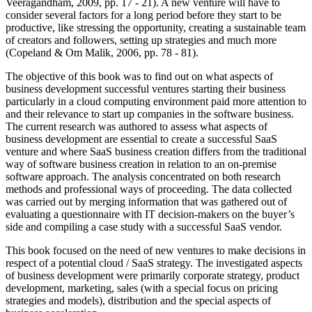
Veeragandham, 2009, pp. 17 - 21). A new venture will have to
consider several factors for a long period before they start to be
productive, like stressing the opportunity, creating a sustainable team
of creators and followers, setting up strategies and much more
(Copeland & Om Malik, 2006, pp. 78 - 81).
The objective of this book was to find out on what aspects of
business development successful ventures starting their business
particularly in a cloud computing environment paid more attention to
and their relevance to start up companies in the software business.
The current research was authored to assess what aspects of
business development are essential to create a successful SaaS
venture and where SaaS business creation differs from the traditional
way of software business creation in relation to an on-premise
software approach. The analysis concentrated on both research
methods and professional ways of proceeding. The data collected
was carried out by merging information that was gathered out of
evaluating a questionnaire with IT decision-makers on the buyer’s
side and compiling a case study with a successful SaaS vendor.
This book focused on the need of new ventures to make decisions in
respect of a potential cloud / SaaS strategy. The investigated aspects
of business development were primarily corporate strategy, product
development, marketing, sales (with a special focus on pricing
strategies and models), distribution and the special aspects of