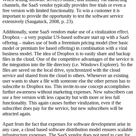
channels, the SaaS vendor typically provides free trials or even a
free version with limited functionality. To win a customer it is
important to provide the opportunity to test the software service
extensively (Saugatuck, 2008, p. 23).
Additionally, some SaaS vendors make use of a viralization effect.
Dropbox – a very popular US-based software start up with a SaaS
offering – makes use of both a freemium pricing model (free basic
model or premium fee based offering) in combination with a viral
business model. The idea of Dropbox is to easily share and backup
files in the cloud. One of the competitive advantages of the service is
the integration into the file directory (i.e. Windows Explorer). So the
files are saved on the local drive, synchronized with the cloud
service and shared from the cloud to others. Whenever an existing
user wants to share a file with someone else the other person has to
subscribe to Dropbox too. This invite-to-use concept accomplishes
further awareness without marketing expenses. New subscribers can
use a free version with less capacity but with more or less full
functionality. This again causes further viralization, even if the
subscriber does pay for the service, but new subscribers will be
attracted again.
Apart from the fact that expenses for software development arise in
any case, a cloud based software distribution model ensures scalable
infrastructure expenses. The SaaS vendor does not need to care for