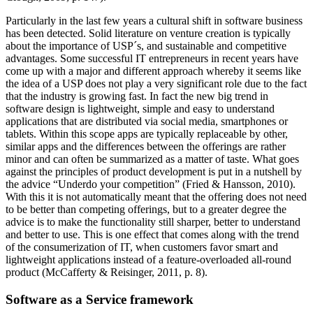
Particularly in the last few years a cultural shift in software business
has been detected. Solid literature on venture creation is typically
about the importance of USP´s, and sustainable and competitive
advantages. Some successful IT entrepreneurs in recent years have
come up with a major and different approach whereby it seems like
the idea of a USP does not play a very significant role due to the fact
that the industry is growing fast. In fact the new big trend in
software design is lightweight, simple and easy to understand
applications that are distributed via social media, smartphones or
tablets. Within this scope apps are typically replaceable by other,
similar apps and the differences between the offerings are rather
minor and can often be summarized as a matter of taste. What goes
against the principles of product development is put in a nutshell by
the advice “Underdo your competition” (Fried & Hansson, 2010).
With this it is not automatically meant that the offering does not need
to be better than competing offerings, but to a greater degree the
advice is to make the functionality still sharper, better to understand
and better to use. This is one effect that comes along with the trend
of the consumerization of IT, when customers favor smart and
lightweight applications instead of a feature-overloaded all-round
product (McCafferty & Reisinger, 2011, p. 8).
Software as a Service framework