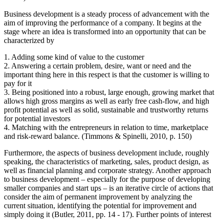
Business development is a steady process of advancement with the
aim of improving the performance of a company. It begins at the
stage where an idea is transformed into an opportunity that can be
characterized by
1. Adding some kind of value to the customer
2. Answering a certain problem, desire, want or need and the
important thing here in this respect is that the customer is willing to
pay for it
3. Being positioned into a robust, large enough, growing market that
allows high gross margins as well as early free cash-flow, and high
profit potential as well as solid, sustainable and trustworthy returns
for potential investors
4. Matching with the entrepreneurs in relation to time, marketplace
and risk-reward balance. (Timmons & Spinelli, 2010, p. 150)
Furthermore, the aspects of business development include, roughly
speaking, the characteristics of marketing, sales, product design, as
well as financial planning and corporate strategy. Another approach
to business development – especially for the purpose of developing
smaller companies and start ups – is an iterative circle of actions that
consider the aim of permanent improvement by analyzing the
current situation, identifying the potential for improvement and
simply doing it (Butler, 2011, pp. 14 - 17). Further points of interest