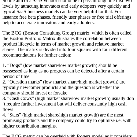
So the aim of a SaaS vendor should be to pass through the first two
levels by attracting innovators and early adopters very quickly and
typical SaaS business models can be very helpful for that. For
instance free beta phases, friendly user phases or free trial offerings
help to accelerate innovators and early adopters.
The BCG (Boston Consulting Group) matrix, which is often called
the Boston Portfolio Matrix illustrates the correlation between
product lifecycle in terms of market growth and relative market
shares. The matrix is divided into four squares with four different
recommendations for further action:
1. “Dogs” (low market share/low market growth) should be
reassessed as long as no progress can be detected after a certain
period of time
2. “Question marks” (low market share/high market growth) are
typically newcomer products and the question is whether the
company should invest or forsake
3. “Cash Cows” (high market share/low market growth) usually don
´t require further investment but will deliver constantly high cash
flows
4. “Stars” (high market share/high market growth) are the most
promising products and the company could try to optimize i.e. with
higher contribution margins.
The BCG matrix can be overlaid with Rogers model as it considers