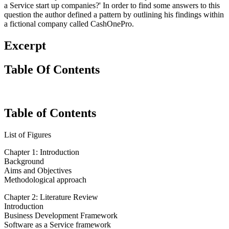
a Service start up companies?' In order to find some answers to this
question the author defined a pattern by outlining his findings within
a fictional company called CashOnePro.
Excerpt
Table Of Contents
Table of Contents
List of Figures
Chapter 1: Introduction
Background
Aims and Objectives
Methodological approach
Chapter 2: Literature Review
Introduction
Business Development Framework
Software as a Service framework