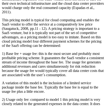
their own technical infrastructure and the cloud data center providers
would charge only the real consumed capacity (Espadas et al.,
2011).
This pricing model is typical for cloud computing and enables the
SaaS vendor to offer the service at a comparatively low price
(Saugatuck, 2008, pp.11 - 12). A pricing strategy is important to a
SaaS venture, but it is typically not part of the set of competitive
advantages, as a pricing model is too easy to imitate. Based on this
cloud pricing model four different payment schemes for the pricing
of the SaaS offering can be determined:
1) Base fee + usage fee: this is the most secure and probably most
profitable pricing scheme. It guarantees the SaaS vendor a consistent
stream of income throughout the base fee. The usage fee generates
additional revenues and cares simultaneously for risk reduction
because the usage fee would typically cover all data center costs that
are associated with the user´s consumption.
A variation of this model is the inclusion of a limited service
package inside the base fee. Typically the base fee is equal to the
usage fee plus a little encore.
2) Usage only fee: compared to model 1 this pricing model is very
closely related to the generated expenses in the data center. It does