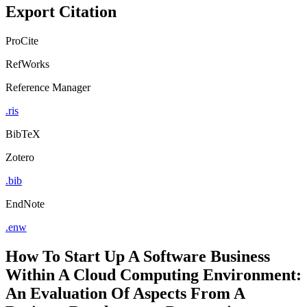
Export Citation
ProCite
RefWorks
Reference Manager
.ris
BibTeX
Zotero
.bib
EndNote
.enw
How To Start Up A Software Business
Within A Cloud Computing Environment:
An Evaluation Of Aspects From A