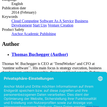
English
Publication date
2014 (February)
Keywords
Cloud Computing
Software As A Service
Business
Development
Start Ups
Venture Creation
Product Safety
Anchor Academic Publishing
Author
Thomas Buchegger (Author)
Thomas W. Buchegger is CEO at ‘TrendWorker’ and CFO at
‘runtime software`’. His main focus is strategy execution, business
development, entrepreneurship, finance and legal aspects. Before
becoming a chief executive, he worked as an external consultant for
business development in several online marketing companies. He
holds an MBA in entrepreneurship at University of Liverpool and a
Bachelor in Management and International Business at University of
Graz. During his professional career he was working with a large
number of IT companies, Cloud Computing providers and Software
As A Service vendors in Europe as well as in the USA.