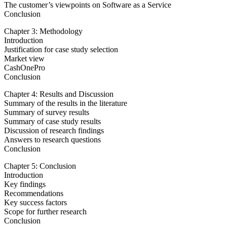
The customer’s viewpoints on Software as a Service
Conclusion
Chapter 3: Methodology
Introduction
Justification for case study selection
Market view
CashOnePro
Conclusion
Chapter 4: Results and Discussion
Summary of the results in the literature
Summary of survey results
Summary of case study results
Discussion of research findings
Answers to research questions
Conclusion
Chapter 5: Conclusion
Introduction
Key findings
Recommendations
Key success factors
Scope for further research
Conclusion