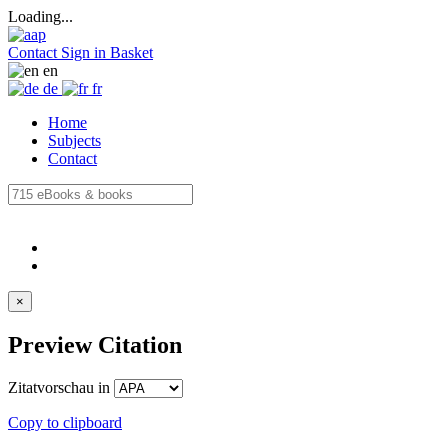
Loading...
Contact
Sign in
Basket
en
de
fr
Home
Subjects
Contact
×
Preview Citation
Zitatvorschau in
Copy to clipboard