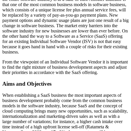
that one of the most common business models in software business,
which consists of a unique license fee plus annual service fees, will
be replaced by a variety of pay-as-you-go payment plans. New
payment options and dynamic usage plans are just one result of a big
change in software business. The market entry barriers into the
software industry for new businesses are lower than ever before. On
the other hand the way to a Software as a Service (SaaS) offering
for an existing Individual Software Vendor (ISV) is not that easy
because it goes hand in hand with a couple of risks for their existing
business.
From the viewpoint of an Individual Software Vendor it is important
to find the right mixture of business development aspects and adjust
their priorities in accordance with the SaaS offering.
Aims and Objectives
When establishing a SaaS business the most important aspects of
business development probably come from the common business
models in the software industry, because SaaS and the concept of
cloud computing brings many new opportunities, such as scalability,
internationalization and marketing-driven sales as well as with a
large number of variations; for instance, a higher cash intake over
time instead of a high upfront license sell-off (Ratameta &