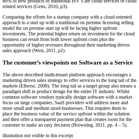
80% of new products of traditional ISV´s are cloud services or cloud
related services (Gens, 2010, p3).
Comparing the efforts for a startup company with a cloud-oriented
approach to a start up with a traditional on premise licensing selling
model the on premise start up will be facing higher upfront
investments. The potential higher return on investment for the cloud
business can result from both lower upfront costs plus the
opportunity of higher revenues throughout their marketing driven
sales approach (West, 2011, p2).
The customer’s viewpoints on Software as a Service
The above described multi-tenant platform approach encourages a
marketing driven sales strategy to offer services to the long tail of the
markets (Elberse, 2008). The long tail as a target group also means a
paradigm shift in product design for the entire IT industry. Whilst
common software vendors typically design software with a market
focus on large companies, SaaS providers will address more and
more small and medium sized-businesses. This requires them to
place the business value of the service upfront within the solution
and then offer a transparent payment plan that creates room for the
customer to make an easy decision (Browning, 2011, pp. 4 – 5).
illustration not visible in this excerpt