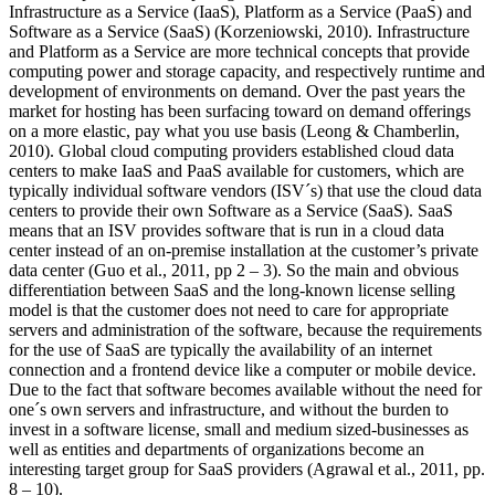
Infrastructure as a Service (IaaS), Platform as a Service (PaaS) and
Software as a Service (SaaS) (Korzeniowski, 2010). Infrastructure
and Platform as a Service are more technical concepts that provide
computing power and storage capacity, and respectively runtime and
development of environments on demand. Over the past years the
market for hosting has been surfacing toward on demand offerings
on a more elastic, pay what you use basis (Leong & Chamberlin,
2010). Global cloud computing providers established cloud data
centers to make IaaS and PaaS available for customers, which are
typically individual software vendors (ISV´s) that use the cloud data
centers to provide their own Software as a Service (SaaS). SaaS
means that an ISV provides software that is run in a cloud data
center instead of an on-premise installation at the customer’s private
data center (Guo et al., 2011, pp 2 – 3). So the main and obvious
differentiation between SaaS and the long-known license selling
model is that the customer does not need to care for appropriate
servers and administration of the software, because the requirements
for the use of SaaS are typically the availability of an internet
connection and a frontend device like a computer or mobile device.
Due to the fact that software becomes available without the need for
one´s own servers and infrastructure, and without the burden to
invest in a software license, small and medium sized-businesses as
well as entities and departments of organizations become an
interesting target group for SaaS providers (Agrawal et al., 2011, pp.
8 – 10).