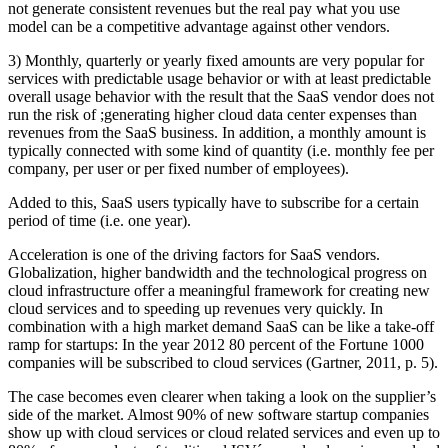
not generate consistent revenues but the real pay what you use
model can be a competitive advantage against other vendors.
3) Monthly, quarterly or yearly fixed amounts are very popular for
services with predictable usage behavior or with at least predictable
overall usage behavior with the result that the SaaS vendor does not
run the risk of ;generating higher cloud data center expenses than
revenues from the SaaS business. In addition, a monthly amount is
typically connected with some kind of quantity (i.e. monthly fee per
company, per user or per fixed number of employees).
Added to this, SaaS users typically have to subscribe for a certain
period of time (i.e. one year).
Acceleration is one of the driving factors for SaaS vendors.
Globalization, higher bandwidth and the technological progress on
cloud infrastructure offer a meaningful framework for creating new
cloud services and to speeding up revenues very quickly. In
combination with a high market demand SaaS can be like a take-off
ramp for startups: In the year 2012 80 percent of the Fortune 1000
companies will be subscribed to cloud services (Gartner, 2011, p. 5).
The case becomes even clearer when taking a look on the supplier’s
side of the market. Almost 90% of new software startup companies
show up with cloud services or cloud related services and even up to