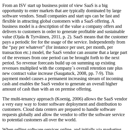
From an ISV start up business point of view SaaS is a big
opportunity to enter markets that are typically dominated by large
software vendors. Small companies and start ups can be fast and
flexible in attracting global customers with a SaaS offering. A
business model is a description of the value a company offers and
delivers to customers in order to generate profitable and sustainable
value (Ojala & Tyrväinen, 2011, p. 2). SaaS means that the customer
pays a periodic fee for the usage of the service. Independently from
the “pay per whatever” (for instance per user, per month, per
transaction etc.) model, the SaaS vendor can assume that a large part
of the revenues from one period can be brought forth to the next
period. So revenue forecasts build up on summing up existing
revenues multiplied with the company´s overall retention rate plus
new contract value increase (Saugatuck, 2008, pp. 7-9). This
payment model causes a permanent increasing stream of incoming
cash and enables the SaaS vendor to generate an overall higher
amount of cash than with an on premise offering.
The multi-tenancy approach (Koenig, 2006) allows the SaaS vendor
a very easy way to foster software deployment and distribution to
customers. Cloud data centers are prepared to handle software
requests globally and allow the vendor to offer the software service
to potential customers all over the world.
When selling software services online, and initially via marketing