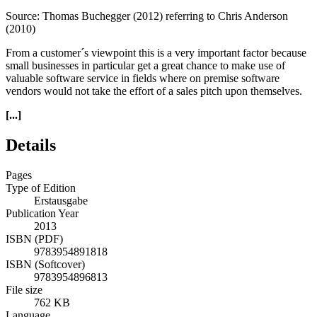
Source: Thomas Buchegger (2012) referring to Chris Anderson
(2010)
From a customer´s viewpoint this is a very important factor because
small businesses in particular get a great chance to make use of
valuable software service in fields where on premise software
vendors would not take the effort of a sales pitch upon themselves.
[...]
Details
Pages
Type of Edition
Erstausgabe
Publication Year
2013
ISBN (PDF)
9783954891818
ISBN (Softcover)
9783954896813
File size
762 KB
Language