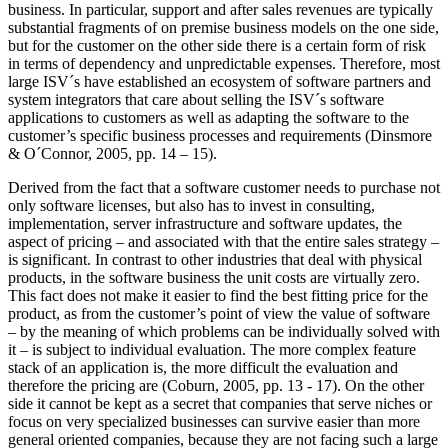
business. In particular, support and after sales revenues are typically
substantial fragments of on premise business models on the one side,
but for the customer on the other side there is a certain form of risk
in terms of dependency and unpredictable expenses. Therefore, most
large ISV´s have established an ecosystem of software partners and
system integrators that care about selling the ISV´s software
applications to customers as well as adapting the software to the
customer’s specific business processes and requirements (Dinsmore
& O´Connor, 2005, pp. 14 – 15).
Derived from the fact that a software customer needs to purchase not
only software licenses, but also has to invest in consulting,
implementation, server infrastructure and software updates, the
aspect of pricing – and associated with that the entire sales strategy –
is significant. In contrast to other industries that deal with physical
products, in the software business the unit costs are virtually zero.
This fact does not make it easier to find the best fitting price for the
product, as from the customer’s point of view the value of software
– by the meaning of which problems can be individually solved with
it – is subject to individual evaluation. The more complex feature
stack of an application is, the more difficult the evaluation and
therefore the pricing are (Coburn, 2005, pp. 13 - 17). On the other
side it cannot be kept as a secret that companies that serve niches or
focus on very specialized businesses can survive easier than more
general oriented companies, because they are not facing such a large