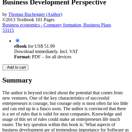
Business Development Perspective
by
Thomas Buchegger (Author)
©2013
Textbook
101 Pages
Business economics - Company formation, Business Plans
53115
eBook
for
US$ 51.99
Download immediately. Incl. VAT
Format:
PDF – for all devices
Add to cart
Summary
The author is beyond excited about the potential that comes from
new ventures. One of the key characteristics of successful
entrepreneurs is courage, but courage only is most often far too little
and can end up in a fiasco soon. The author is convinced that there
is a set of rules that is valid for most companies. Knowledge and
usage of this set of rules could make an entrepreneurs life much
easier. The key question within this book is: 'What aspects of
business development are of tremendous importance for Software as