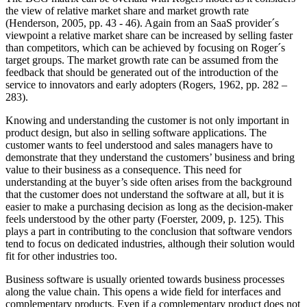
the view of relative market share and market growth rate
(Henderson, 2005, pp. 43 - 46). Again from an SaaS provider´s
viewpoint a relative market share can be increased by selling faster
than competitors, which can be achieved by focusing on Roger´s
target groups. The market growth rate can be assumed from the
feedback that should be generated out of the introduction of the
service to innovators and early adopters (Rogers, 1962, pp. 282 –
283).
Knowing and understanding the customer is not only important in
product design, but also in selling software applications. The
customer wants to feel understood and sales managers have to
demonstrate that they understand the customers’ business and bring
value to their business as a consequence. This need for
understanding at the buyer’s side often arises from the background
that the customer does not understand the software at all, but it is
easier to make a purchasing decision as long as the decision-maker
feels understood by the other party (Foerster, 2009, p. 125). This
plays a part in contributing to the conclusion that software vendors
tend to focus on dedicated industries, although their solution would
fit for other industries too.
Business software is usually oriented towards business processes
along the value chain. This opens a wide field for interfaces and
complementary products. Even if a complementary product does not