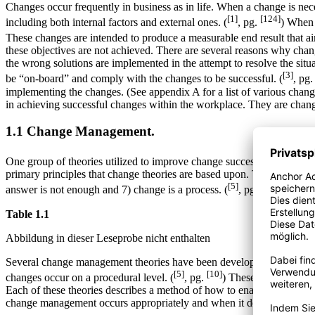
Changes occur frequently in business as in life. When a change is ne
[1]
[124]
including both internal factors and external ones. (
, pg.
) When 
These changes are intended to produce a measurable end result that aims
these objectives are not achieved. There are several reasons why chang
the wrong solutions are implemented in the attempt to resolve the sit
[3]
be “on-board” and comply with the changes to be successful. (
, pg
implementing the changes. (See appendix A for a list of various change th
in achieving successful changes within the workplace. They are cha
1.1 Change Management.
One group of theories utilized to improve change success is change m
primary principles that change theories are based upon. These include:
[5]
[15]
answer is not enough and 7) change is a process. (
, pg.
) A brief
Table 1.1
Abbildung in dieser Leseprobe nicht enthalten
Several change management theories have been developed to assist ma
[5]
[10]
changes occur on a procedural level. (
, pg.
) These include, but a
Each of these theories describes a method of how to enact changes wi
change management occurs appropriately and when it does not