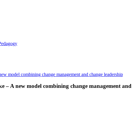
 Pedagogy
make – A new model combining change management and 