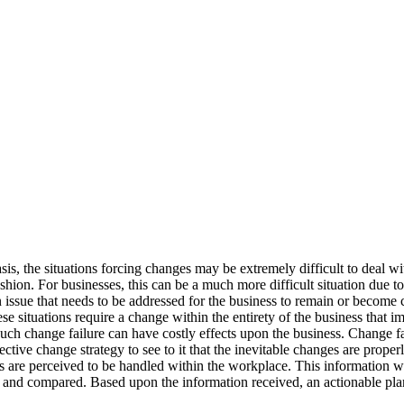
is, the situations forcing changes may be extremely difficult to deal wi
hion. For businesses, this can be a much more difficult situation due t
sue that needs to be addressed for the business to remain or become c
se situations require a change within the entirety of the business that im
 Such change failure can have costly effects upon the business. Change f
fective change strategy to see to it that the inevitable changes are pr
s are perceived to be handled within the workplace. This information w
d and compared. Based upon the information received, an actionable pl