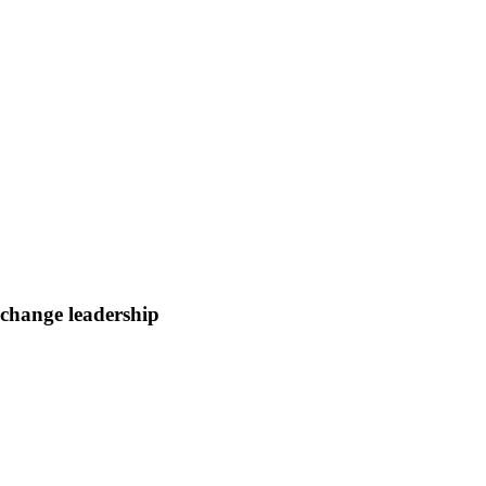
change leadership