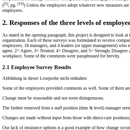
[5]
[10]
(
, pg.
) Unless the employees adopt whatever new measures are 
employees.
2. Responses of the three levels of employee
As stated in the opening paragraph, this project is designed to look at
organization. Each of these surveys was formulated to receive compara
employees, 18 managers, and 4 leaders (or upper management) who resp
agree, 2= Agree, 3= Neutral, 4= Disagree, and 5= Strongly Disagree alo
workplace. Some of the comments were paraphrased for brevity.
2.1 Employee Survey Results
Abbildung in dieser Leseprobe nicht enthalten
Some of the employees provided comments as well. Some of them are 
Change must be reasonable and not seem disingenuous.
The further removed from a staff position (time & level) manager se
Changes are made without input from those with direct-care positions; th
Our lack of insurance options is a good example of how change occur