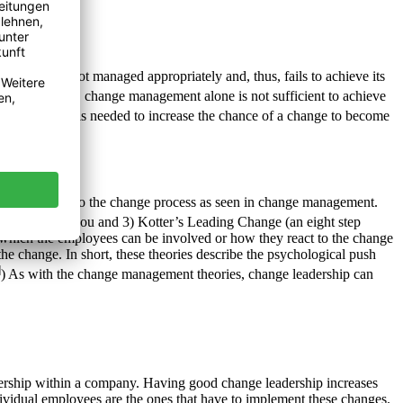
 change is not managed appropriately and, thus, fails to achieve its
lace. However, change management alone is not sufficient to achieve
omething else is needed to increase the chance of a change to become
ges as opposed to the change process as seen in change management.
, I don’t like you and 3) Kotter’s Leading Change (an eight step
n which the employees can be involved or how they react to the change
he change. In short, these theories describe the psychological push
]
) As with the change management theories, change leadership can
adership within a company. Having good change leadership increases
ndividual employees are the ones that have to implement these changes.