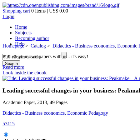
Shopping cart
0 Items | US$ 0.00
Login
Home
Subjects
Becoming author
Help
Homepage
>
Catalog
>
Didactics - Business economics, Economic
Publish your own papers with us - it's easy!
Search
Read more
Look inside the ebook
Leading successful changes in your business: Peak
Academic Paper, 2013, 49 Pages
Didactics - Business economics, Economic Pedagogy
53115