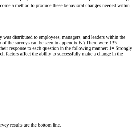
become a method to produce these behavioral changes needed within
vey was distributed to employees, managers, and leaders within the
ch of the surveys can be seen in appendix B.) There were 135
heir response to each question in the following manner: 1= Strongly
 factors affect the ability to successfully make a change in the
rvey results are the bottom line.