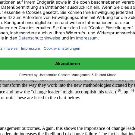
oper change management. It also shows some effects that can occur when
e management in order to achieve a successful change within the workp
[7]
[181]
r change management programs tend to fail. (
, pg.
) Obviously s
p. This group of theories is more interested in the human side of chan
ng, Storming, Norming, and Performing 2) I don’t get it, I don’t like it
ill result in change success). Each of these theories describes ways i
to transform the way they work into the new methodologies dictated by t
[8]
[4
ce and how the “change leader” might accomplish this task. (
, pg.
 or not. These are listed in the chart below.
ange management outcomes. Again, this shows the importance of change le
adership increases the likelihood of change failure. The fact is that i