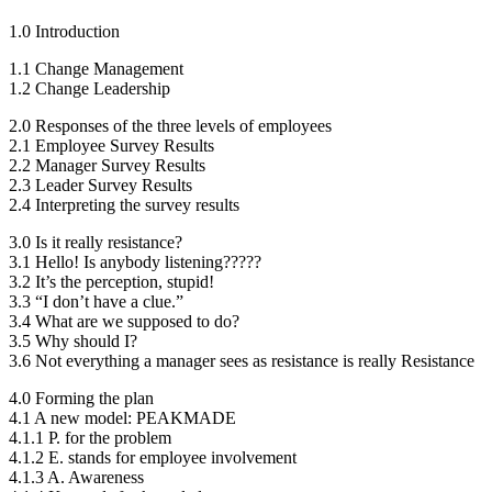
1.0 Introduction
1.1 Change Management
1.2 Change Leadership
2.0 Responses of the three levels of employees
2.1 Employee Survey Results
2.2 Manager Survey Results
2.3 Leader Survey Results
2.4 Interpreting the survey results
3.0 Is it really resistance?
3.1 Hello! Is anybody listening?????
3.2 It’s the perception, stupid!
3.3 “I don’t have a clue.”
3.4 What are we supposed to do?
3.5 Why should I?
3.6 Not everything a manager sees as resistance is really Resistance
4.0 Forming the plan
4.1 A new model: PEAKMADE
4.1.1 P. for the problem
4.1.2 E. stands for employee involvement
4.1.3 A. Awareness