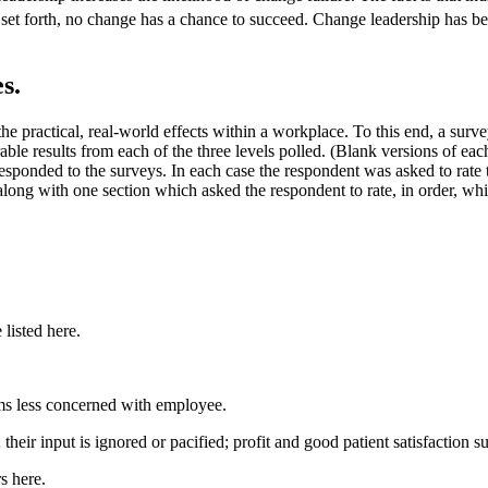
set forth, no change has a chance to succeed. Change leadership has 
s.
 the practical, real-world effects within a workplace. To this end, a sur
ble results from each of the three levels polled. (Blank versions of ea
onded to the surveys. In each case the respondent was asked to rate t
ng with one section which asked the respondent to rate, in order, which
listed here.
ems less concerned with employee.
eir input is ignored or pacified; profit and good patient satisfaction su
s here.