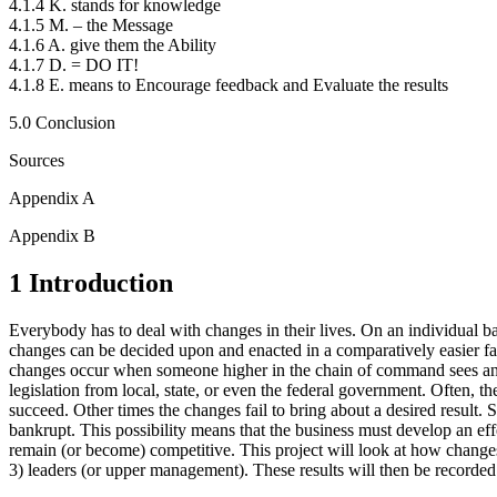
4.1.4 K. stands for knowledge
4.1.5 M. – the Message
4.1.6 A. give them the Ability
4.1.7 D. = DO IT!
4.1.8 E. means to Encourage feedback and Evaluate the results
5.0 Conclusion
Sources
Appendix A
Appendix B
1 Introduction
Everybody has to deal with changes in their lives. On an individual bas
changes can be decided upon and enacted in a comparatively easier fas
changes occur when someone higher in the chain of command sees an is
legislation from local, state, or even the federal government. Often, the
succeed. Other times the changes fail to bring about a desired result.
bankrupt. This possibility means that the business must develop an ef
remain (or become) competitive. This project will look at how change
3) leaders (or upper management). These results will then be recorde