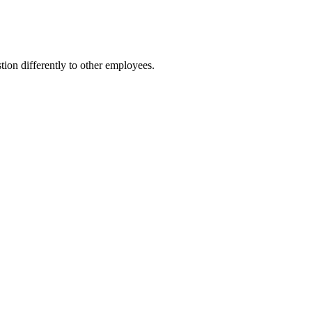
ion differently to other employees.