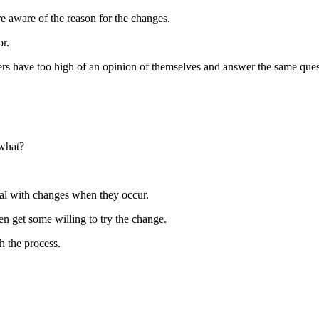
 aware of the reason for the changes.
or.
s have too high of an opinion of themselves and answer the same quest
 what?
al with changes when they occur.
en get some willing to try the change.
h the process.
.