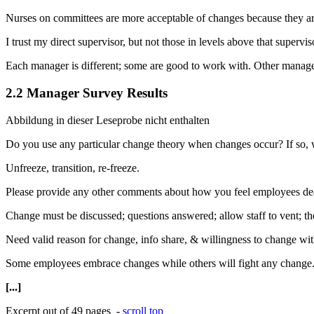
Nurses on committees are more acceptable of changes because they are
I trust my direct supervisor, but not those in levels above that supervis
Each manager is different; some are good to work with. Other manager
2.2 Manager Survey Results
Abbildung in dieser Leseprobe nicht enthalten
Do you use any particular change theory when changes occur? If so,
Unfreeze, transition, re-freeze.
Please provide any other comments about how you feel employees de
Change must be discussed; questions answered; allow staff to vent; th
Need valid reason for change, info share, & willingness to change wit
Some employees embrace changes while others will fight any change
[...]
Excerpt out of 49 pages -
scroll top