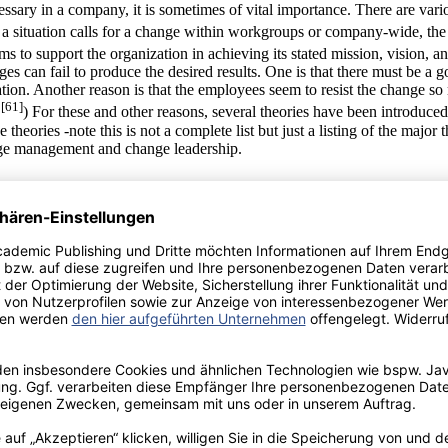
cessary in a company, it is sometimes of vital importance. There are va
a situation calls for a change within workgroups or company-wide, the
 to support the organization in achieving its stated mission, vision, an
es can fail to produce the desired results. One is that there must be a 
uation. Another reason is that the employees seem to resist the change 
[61]
.
) For these and other reasons, several theories have been introduce
eories -note this is not a complete list but just a listing of the major t
nge management and change leadership.
anagement. Change management refers to the tools and processes used t
 1) senders and receivers 2) resistance and comfort 3) authority for cha
 description of each is given in the table below.
nagers to successfully implement changes within their businesses. Th
re not limited to: 1) unfreeze, change, and re-freeze 2) dissatisfaction, v
thin the workplace at a process level. Change management is important