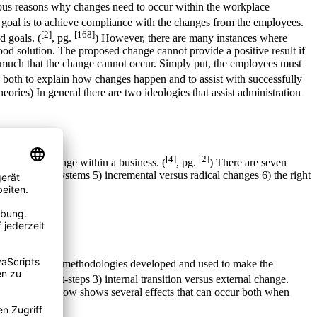
rious reasons why changes need to occur within the workplace
 goal is to achieve compliance with the changes from the employees.
[2]
[168]
d goals. (
, pg.
) However, there are many instances where
good solution. The proposed change cannot provide a positive result if
so much that the change cannot occur. Simply put, the employees must
d both to explain how changes happen and to assist with successfully
heories) In general there are two ideologies that assist administration
[4]
[2]
o enact a change within a business. (
, pg.
) There are seven
nge 4) value systems 5) incremental versus radical changes 6) the right
ese are change methodologies developed and used to make the
ision, and first-steps 3) internal transition versus external change.
. The chart below shows several effects that can occur both when