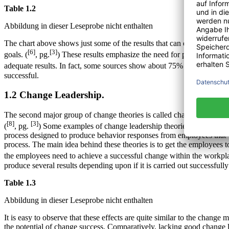
Table 1.2
Abbildung in dieser Leseprobe nicht enthalten
The chart above shows just some of the results that can occur from pr
[6]
[3]
goals. (
, pg.
) These results emphasize the need for proper chang
adequate results. In fact, some sources show about 75% of the popula
successful.
1.2 Change Leadership.
The second major group of change theories is called change leadershi
[8]
[3]
(
, pg.
) Some examples of change leadership theories are: 1) Formi
process designed to produce behavior responses from employees that w
process. The main idea behind these theories is to get the employees 
the employees need to achieve a successful change within the workpla
produce several results depending upon if it is carried out successfully
Table 1.3
Abbildung in dieser Leseprobe nicht enthalten
It is easy to observe that these effects are quite similar to the ch
the potential of change success. Comparatively, lacking good change le