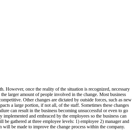
th. However, once the reality of the situation is recognized, necessary
o the larger amount of people involved in the change. Most business
ompetitive. Other changes are dictated by outside forces, such as new
pacts a large portion, if not all, of the staff. Sometimes these changes
ailure can result in the business becoming unsuccessful or even to go
operly implemented and embraced by the employees so the business can
ill be gathered at three employee levels: 1) employee 2) manager and
an will be made to improve the change process within the company.