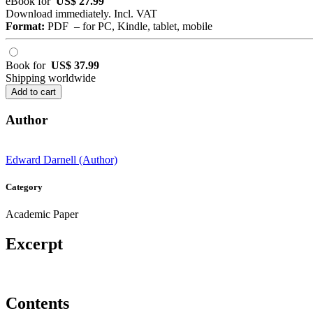
eBook for
US$ 27.99
Download immediately. Incl. VAT
Format:
PDF – for PC, Kindle, tablet, mobile
Book for
US$ 37.99
Shipping worldwide
Add to cart
Author
Edward Darnell (Author)
Category
Academic Paper
Excerpt
Contents