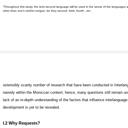
Throughout this study, the term second language will be used in the sense of the languages a
1
other than one's mother tongue, be they second, third, fourth...etc.
ostensibly scanty number of research that have been conducted in Interla
namely within the Moroccan context; hence, many questions still remain u
lack of an in-depth understanding of the factors that influence interlanguag
development is yet to be revealed.
I.2 Why Requests?