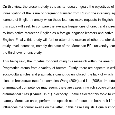
On this view, the present study sets as its research goals the objectives of
investigation of the issue of pragmatic transfer from L1 into the interlangu
learners of English, namely when these learners make requests in English. 
this study will seek to compare the average frequencies of direct and indire
by both native Moroccan English as a foreign language learners and native
English. Finally, this study will further attempt to explore whether transfer 
study level increases, namely the case of the Moroccan EFL university learn
the third level of university.
This being said, the impetus for conducting this research within the area of
Pragmatics stems from a variety of factors. Firstly, there are aspects in whi
socio-cultural rules and pragmatics cannot go unnoticed, the lack of which 
nication breakdown (see for examples Wang (2004) and Lin (2008)). Importa
grammatical competence may seem, there are cases in which socio-cultural
grammatical rules (Hymes, 1971). Secondly, I have selected this topic to 
namely Moroccan ones, perform the speech act of request in both their L1 
influences the former exerts on the latter, in this case English. Equally impor