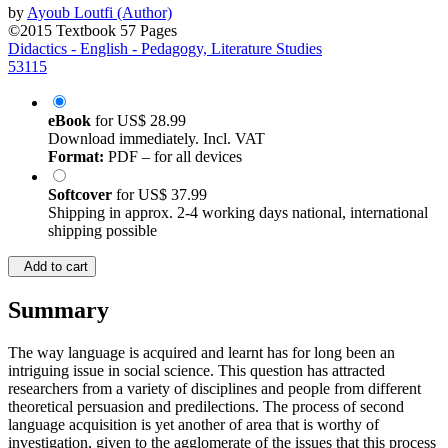
©2015
Textbook
57 Pages
Didactics - English - Pedagogy, Literature Studies
53115
eBook
for
US$ 28.99
Download immediately. Incl. VAT
Format:
PDF – for all devices
Softcover
for
US$ 37.99
Shipping in approx. 2-4 working days national, international
shipping possible
Add to cart
Summary
The way language is acquired and learnt has for long been an
intriguing issue in social science. This question has attracted
researchers from a variety of disciplines and people from different
theoretical persuasion and predilections. The process of second
language acquisition is yet another of area that is worthy of
investigation, given to the agglomerate of the issues that this process
engenders to second language learners (L2, henceforth). Of interest