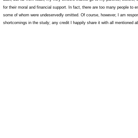
for their moral and financial support. In fact, there are too many people to 
some of whom were undeservedly omitted. Of course, however, I am respon
shortcomings in the study; any credit I happily share it with all mentioned a