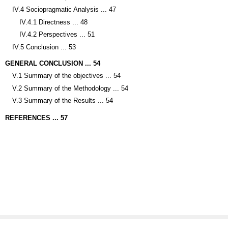
IV.4 Sociopragmatic Analysis ... 47
IV.4.1 Directness ... 48
IV.4.2 Perspectives ... 51
IV.5 Conclusion ... 53
GENERAL CONCLUSION ... 54
V.1 Summary of the objectives ... 54
V.2 Summary of the Methodology ... 54
V.3 Summary of the Results ... 54
REFERENCES ... 57