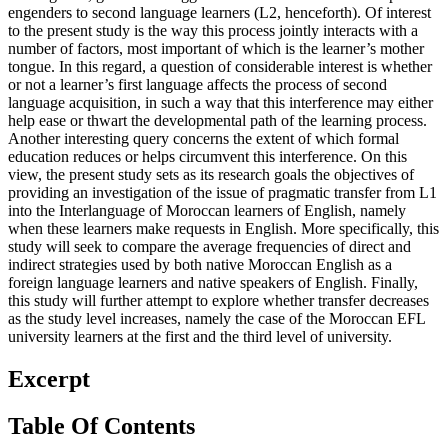
to the present study is the way this process jointly interacts with a
number of factors, most important of which is the learner’s mother
tongue. In this regard, a question of considerable interest is whether
or not a learner’s first language affects the process of second
language acquisition, in such a way that this interference may either
help ease or thwart the developmental path of the learning process.
Another interesting query concerns the extent of which formal
education reduces or helps circumvent this interference. On this
view, the present study sets as its research goals the objectives of
providing an investigation of the issue of pragmatic transfer from L1
into the Interlanguage of Moroccan learners of English, namely
when these learners make requests in English. More specifically, this
study will seek to compare the average frequencies of direct and
indirect strategies used by both native Moroccan English as a
foreign language learners and native speakers of English. Finally,
this study will further attempt to explore whether transfer decreases
as the study level increases, namely the case of the Moroccan EFL
university learners at the first and the third level of university.
Excerpt
Table Of Contents