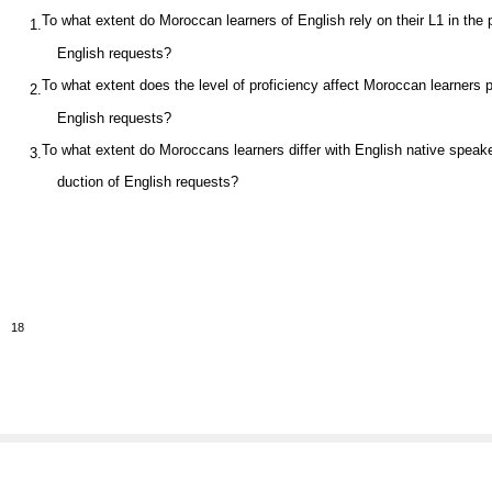
To what extent do Moroccan learners of English rely on their L1 in the 
1.
English requests?
To what extent does the level of proficiency affect Moroccan learners 
2.
English requests?
To what extent do Moroccans learners differ with English native speake
3.
duction of English requests?
18