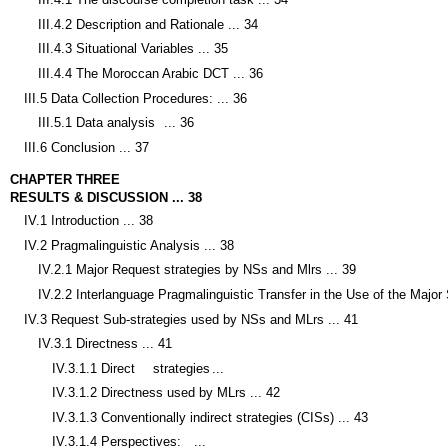
III.4.2 Description and Rationale ... 34
III.4.3 Situational Variables ... 35
III.4.4 The Moroccan Arabic DCT ... 36
III.5 Data Collection Procedures: ... 36
III.5.1 Data analysis
... 36
III.6 Conclusion ... 37
CHAPTER THREE
RESULTS & DISCUSSION ... 38
IV.1 Introduction ... 38
IV.2 Pragmalinguistic Analysis ... 38
IV.2.1 Major Request strategies by NSs and Mlrs ... 39
IV.2.2 Interlanguage Pragmalinguistic Transfer in the Use of the Major 
IV.3 Request Sub-strategies used by NSs and MLrs ... 41
IV.3.1 Directness ... 41
IV.3.1.1 Direct
strategies
...
IV.3.1.2 Directness used by MLrs ... 42
IV.3.1.3 Conventionally indirect strategies (CISs) ... 43
IV.3.1.4 Perspectives:
...