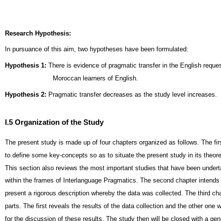
Research Hypothesis:
In pursuance of this aim, two hypotheses have been formulated:
Hypothesis 1:
There is evidence of pragmatic transfer in the English requ
Moroccan learners of English.
Hypothesis 2:
Pragmatic transfer decreases as the study level increases.
I.5 Organization of the Study
The present study is made up of four chapters organized as follows. The firs
to define some key-concepts so as to situate the present study in its theor
This section also reviews the most important studies that have been under
within the frames of Interlanguage Pragmatics. The second chapter intends 
present a rigorous description whereby the data was collected. The third chap
parts. The first reveals the results of the data collection and the other one w
for the discussion of these results. The study then will be closed with a gen