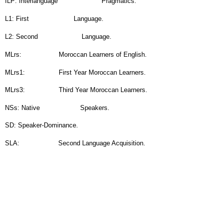
L1: First
Language.
L2: Second
Language.
MLrs:
Moroccan Learners of English.
MLrs1:
First Year Moroccan Learners.
MLrs3:
Third Year Moroccan Learners.
NSs: Native
Speakers.
SD: Speaker-Dominance.
SLA:
Second Language Acquisition.