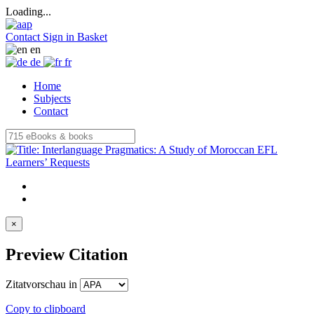
Loading...
Contact
Sign in
Basket
en
de
fr
Home
Subjects
Contact
×
Preview Citation
Zitatvorschau in
Copy to clipboard