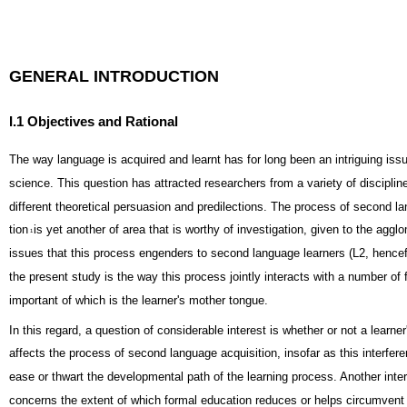
GENERAL INTRODUCTION
I.1 Objectives and Rational
The way language is acquired and learnt has for long been an intriguing issu
science. This question has attracted researchers from a variety of discipli
different theoretical persuasion and predilections. The process of second l
tion
is yet another of area that is worthy of investigation, given to the aggl
1
issues that this process engenders to second language learners (L2, hencefo
the present study is the way this process jointly interacts with a number of 
important of which is the learner's mother tongue.
In this regard, a question of considerable interest is whether or not a learner
affects the process of second language acquisition, insofar as this interfer
ease or thwart the developmental path of the learning process. Another inte
concerns the extent of which formal education reduces or helps circumvent t