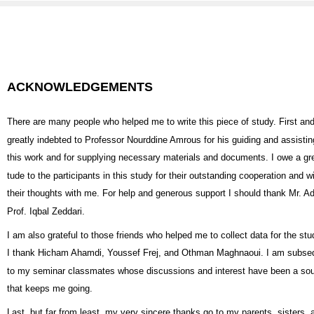
ACKNOWLEDGEMENTS
There are many people who helped me to write this piece of study. First an
greatly indebted to Professor Nourddine Amrous for his guiding and assisting
this work and for supplying necessary materials and documents. I owe a grea
tude to the participants in this study for their outstanding cooperation and w
their thoughts with me. For help and generous support I should thank Mr. Ad
Prof. Iqbal Zeddari.
I am also grateful to those friends who helped me to collect data for the stud
I thank Hicham Ahamdi, Youssef Frej, and Othman Maghnaoui. I am subseq
to my seminar classmates whose discussions and interest have been a sou
that keeps me going.
Last, but far from least, my very sincere thanks go to my parents, sisters,