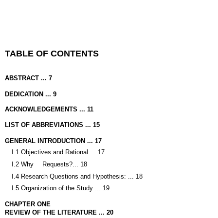
TABLE OF CONTENTS
ABSTRACT ... 7
DEDICATION ... 9
ACKNOWLEDGEMENTS ... 11
LIST OF ABBREVIATIONS ... 15
GENERAL INTRODUCTION ... 17
I.1 Objectives and Rational ... 17
I.2 Why
Requests?
... 18
I.4 Research Questions and Hypothesis: ... 18
I.5 Organization of the Study ... 19
CHAPTER ONE
REVIEW OF THE LITERATURE ... 20
II.1 Introduction
... 20