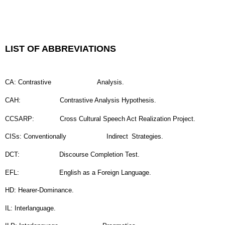
LIST OF ABBREVIATIONS
CA: Contrastive
Analysis.
CAH:
Contrastive Analysis Hypothesis.
CCSARP:
Cross Cultural Speech Act Realization Project.
CISs: Conventionally
Indirect
Strategies.
DCT:
Discourse Completion Test.
EFL:
English as a Foreign Language.
HD: Hearer-Dominance.
IL: Interlanguage.
ILP: Interlanguage
Pragmatics.