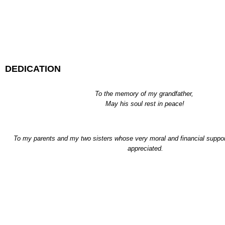
DEDICATION
To the memory of my grandfather,
May his soul rest in peace!
To my parents and my two sisters whose very moral and financial suppo
appreciated.