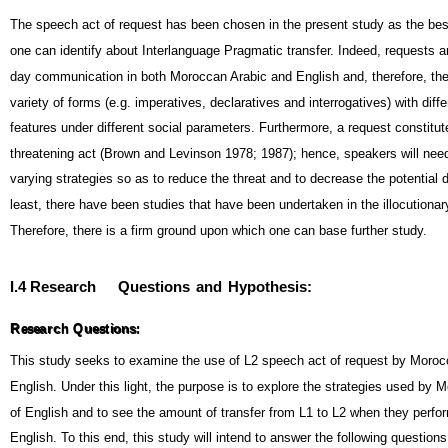
The speech act of request has been chosen in the present study as the bes
one can identify about Interlanguage Pragmatic transfer. Indeed, requests a
day communication in both Moroccan Arabic and English and, therefore, the
variety of forms (e.g. imperatives, declaratives and interrogatives) with diffe
features under different social parameters. Furthermore, a request constitut
threatening act (Brown and Levinson 1978; 1987); hence, speakers will nee
varying strategies so as to reduce the threat and to decrease the potential
least, there have been studies that have been undertaken in the illocutionar
Therefore, there is a firm ground upon which one can base further study.
I.4 Research
Questions
and
Hypothesis:
R
e
s
e
a
r
c
h
Q
u
e
s
t
i
o
n
s
:
R
e
s
e
a
r
c
h
Q
u
e
s
t
i
o
n
s
:
This study seeks to examine the use of L2 speech act of request by Morocc
English. Under this light, the purpose is to explore the strategies used by 
of English and to see the amount of transfer from L1 to L2 when they perfo
English. To this end, this study will intend to answer the following questions