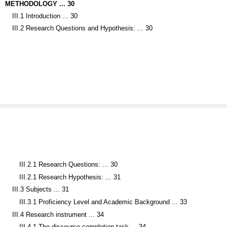
III.1 Introduction ... 30
III.2 Research Questions and Hypothesis: ... 30
III.2.1 Research Questions: ... 30
III.2.1 Research Hypothesis: ... 31
III.3 Subjects ... 31
III.3.1 Proficiency Level and Academic Background ... 33
III.4 Research instrument ... 34
III.4.1 The discourse completion task ... 34