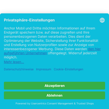
Chapter One
Review of the Literature
II.1 Introduction
The aim of this chapter is to situate the present study in its theoretical per
which the findings are meant to be discussed. The chapter is introduced wit
the pragmatic component in linguistics, particularly as part of the native 