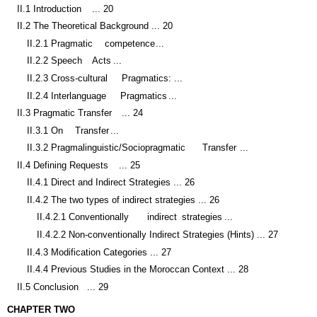
II.2 The Theoretical Background ... 20
II.2.1 Pragmatic
competence
...
II.2.2 Speech
Acts
...
II.2.3 Cross-cultural
Pragmatics:
...
II.2.4 Interlanguage
Pragmatics
...
II.3 Pragmatic Transfer
... 24
II.3.1 On
Transfer
...
II.3.2 Pragmalinguistic/Sociopragmatic
Transfer
...
II.4 Defining Requests
... 25
II.4.1 Direct and Indirect Strategies ... 26
II.4.2 The two types of indirect strategies ... 26
II.4.2.1 Conventionally
indirect
strategies
...
II.4.2.2 Non-conventionally Indirect Strategies (Hints) ... 27
II.4.3 Modification Categories ... 27
II.4.4 Previous Studies in the Moroccan Context ... 28
II.5 Conclusion
... 29
CHAPTER TWO
METHODOLOGY ... 30