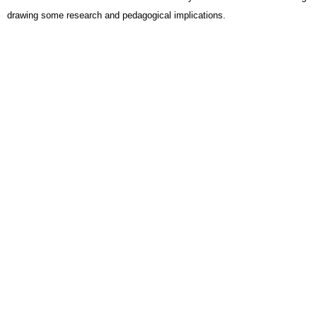
drawing some research and pedagogical implications.