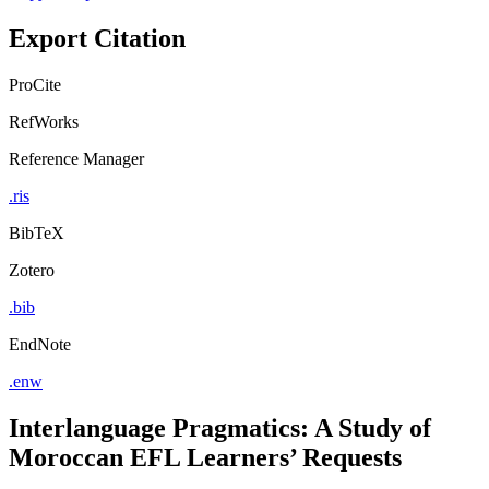
Export Citation
ProCite
RefWorks
Reference Manager
.ris
BibTeX
Zotero
.bib
EndNote
.enw
Interlanguage Pragmatics: A Study of
Moroccan EFL Learners’ Requests
by
Ayoub Loutfi (Author)