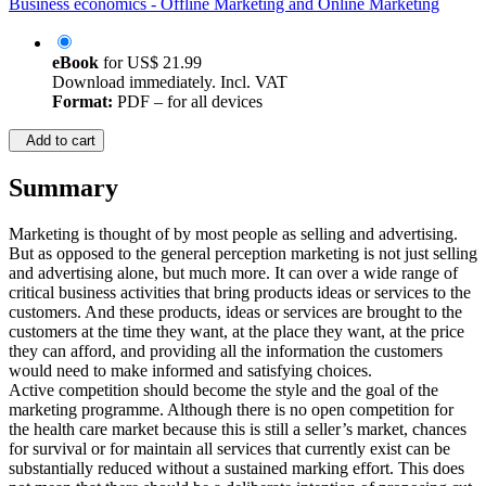
Business economics - Offline Marketing and Online Marketing
eBook
for
US$ 21.99
Download immediately. Incl. VAT
Format:
PDF – for all devices
Add to cart
Summary
Marketing is thought of by most people as selling and advertising.
But as opposed to the general perception marketing is not just selling
and advertising alone, but much more. It can over a wide range of
critical business activities that bring products ideas or services to the
customers. And these products, ideas or services are brought to the
customers at the time they want, at the place they want, at the price
they can afford, and providing all the information the customers
would need to make informed and satisfying choices.
Active competition should become the style and the goal of the
marketing programme. Although there is no open competition for
the health care market because this is still a seller’s market, chances
for survival or for maintain all services that currently exist can be
substantially reduced without a sustained marking effort. This does