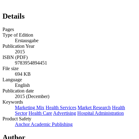
Details
Pages
Type of Edition
Erstausgabe
Publication Year
2015
ISBN (PDF)
9783954894451
File size
694 KB
Language
English
Publication date
2015 (December)
Keywords
Marketing Mix
Health Services
Market Research
Health
Sector
Health Care
Advertising
Hospital Administration
Product Safety
Anchor Academic Publishing
Author