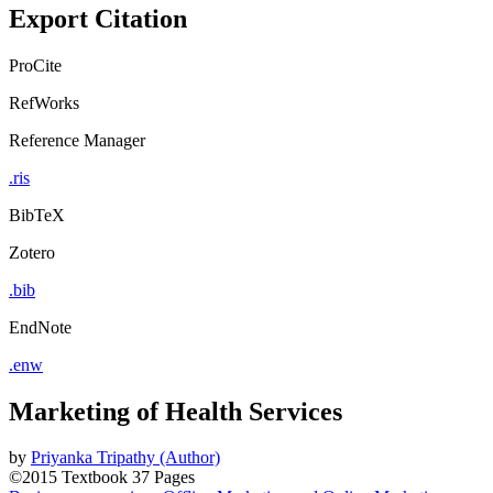
Export Citation
ProCite
RefWorks
Reference Manager
.ris
BibTeX
Zotero
.bib
EndNote
.enw
Marketing of Health Services
by
Priyanka Tripathy (Author)
©2015
Textbook
37 Pages