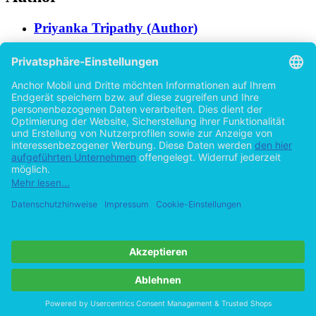
Priyanka Tripathy (Author)
Help/FAQ
Imprint
Privacy
Terms
Withdraw Contract
Go to desktop version
Copyright ©Imprint in der Bedey & Thoms Media GmbH
powered
by
Open Publishing
Previous
37 pages
Cookie-Einstellungen