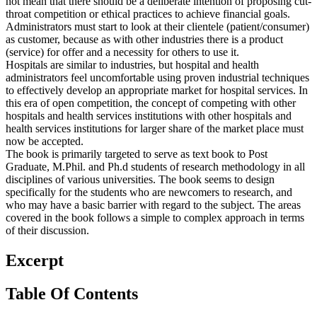
not mean that there should be a deliberate intention of proposing cut-
throat competition or ethical practices to achieve financial goals.
Administrators must start to look at their clientele (patient/consumer)
as customer, because as with other industries there is a product
(service) for offer and a necessity for others to use it.
Hospitals are similar to industries, but hospital and health
administrators feel uncomfortable using proven industrial techniques
to effectively develop an appropriate market for hospital services. In
this era of open competition, the concept of competing with other
hospitals and health services institutions with other hospitals and
health services institutions for larger share of the market place must
now be accepted.
The book is primarily targeted to serve as text book to Post
Graduate, M.Phil. and Ph.d students of research methodology in all
disciplines of various universities. The book seems to design
specifically for the students who are newcomers to research, and
who may have a basic barrier with regard to the subject. The areas
covered in the book follows a simple to complex approach in terms
of their discussion.
Excerpt
Table Of Contents