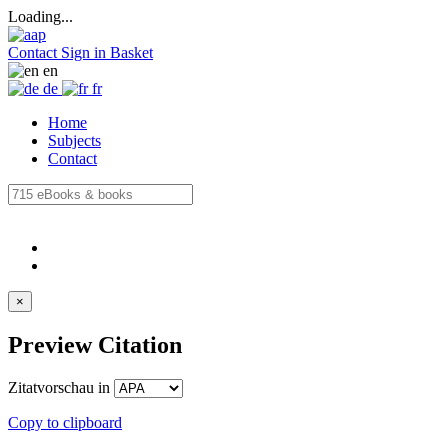
Loading...
Contact
Sign in
Basket
en
de
fr
Home
Subjects
Contact
×
Preview Citation
Zitatvorschau in
Copy to clipboard