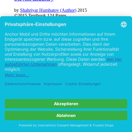
Service Industry
by
Shahriyar Humbatov (Author)
2015
©2015
Textbook
124 Pages
Help/FAQ
Imprint
Privacy
Terms
Withdraw Contract
Go to desktop version
Copyright ©Imprint in der Bedey & Thoms Media GmbH
powered
by
Open Publishing
Cookie-Einstellungen