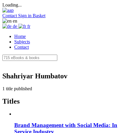
Loading...
Contact
Sign in
Basket
en
de
fr
Home
Subjects
Contact
Shahriyar Humbatov
1 title published
Titles
Brand Management with Social Media: In