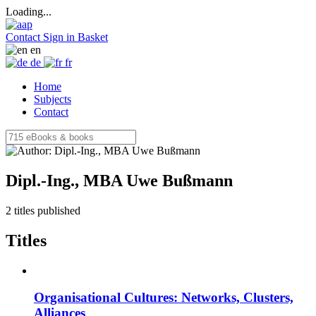
Loading...
Contact
Sign in
Basket
en
de
fr
Home
Subjects
Contact
Dipl.-Ing., MBA Uwe Bußmann
2 titles published
Titles
Organisational Cultures: Networks, Clusters,
Alliances