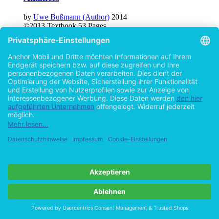
by
Uwe Bußmann (Author)
2014
©2013
Textbook
53 Pages
Group Dynamics: The Nature of Groups as
well as Dynamics of Informal Groups and
Dysfunctions
by
Uwe Bußmann (Author)
2014
©2013
Textbook
51 Pages
Help/FAQ
Imprint
Privacy
Terms
Withdraw Contract
Go to desktop version
Copyright ©Imprint in der Bedey & Thoms Media GmbH
powered
by
Open Publishing
Cookie-Einstellungen